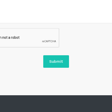
Submit