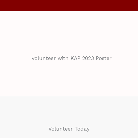
Volunteer Today