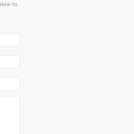
elow to