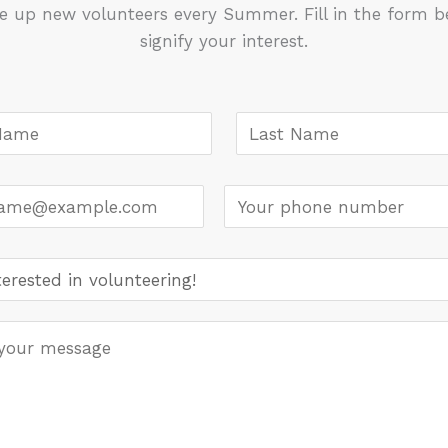
e up new volunteers every Summer. Fill in the form b
signify your interest.