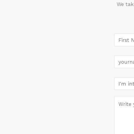
We tak