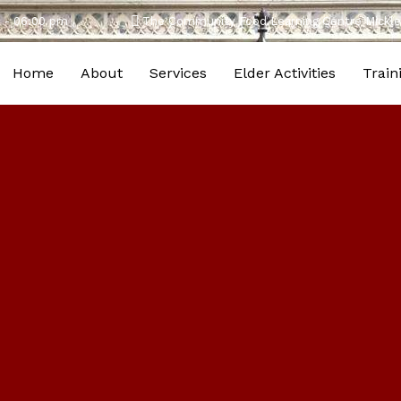
m - 06:00 pm
The Community Food Learning Centre Mic
Home
About
Services
Elder Activities
Train