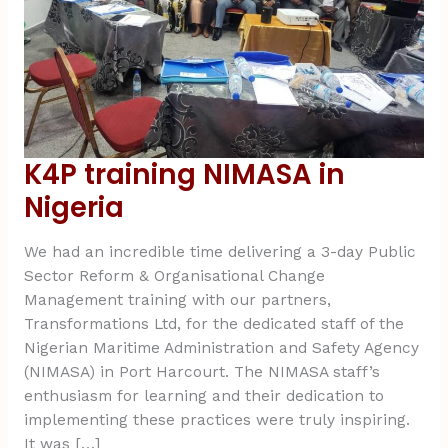
K4P training NIMASA in
Nigeria
We had an incredible time delivering a 3-day Public
Sector Reform & Organisational Change
Management training with our partners,
Transformations Ltd, for the dedicated staff of the
Nigerian Maritime Administration and Safety Agency
(NIMASA) in Port Harcourt. The NIMASA staff’s
enthusiasm for learning and their dedication to
implementing these practices were truly inspiring.
It was […]