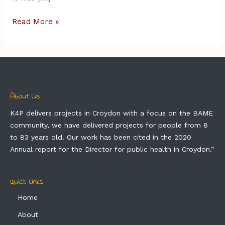
Read More »
About Us
K4P delivers projects in Croydon with a focus on the BAME
community, we have delivered projects for people from 8
to 83 years old. Our work has been cited in the 2020
Annual report for the Director for public health in Croydon.”
Quick Links
Home
About