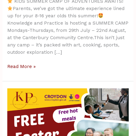
KIDS SUMMER CAMP OF ADVENTURES AWAITS!
Parents, we’ve got the ultimate experience lined
up for your 8-16 year olds this summer!
Knowledge and Practice is hosting a SUMMER CAMP
Mondays-Thursdays, from 29th July – 22nd August,
at the Canterbury Community Centre.This isn’t just
any camp – it’s packed with art, cooking, sports,
outdoor exploration […]
Read More »
FREE
Easter
Camp
April
2023