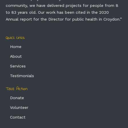
community, we have delivered projects for people from 8
to 83 years old. Our work has been cited in the 2020
Annual report for the Director for public health in Croydon.”
Quick Links
Home
About
Services
Testimonials
Take Action
Donate
Volunteer
Contact