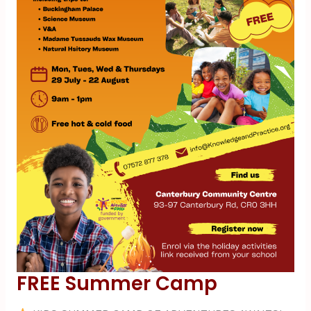
FREE Summer Camp