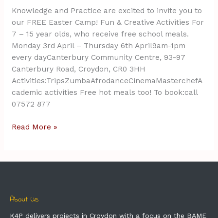
Knowledge and Practice are excited to invite you to
our FREE Easter Camp! Fun & Creative Activities For
7 – 15 year olds, who receive free school meals.
Monday 3rd April – Thursday 6th April9am-1pm
every dayCanterbury Community Centre, 93-97
Canterbury Road, Croydon, CR0 3HH
Activities:TripsZumbaAfrodanceCinemaMasterchefA
cademic activities Free hot meals too! To book:call
07572 877
Read More »
About Us
K4P delivers projects in Croydon with a focus on the BAME