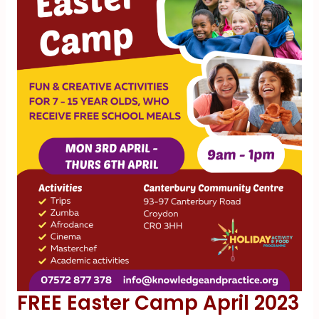
FREE Easter Camp April 2023