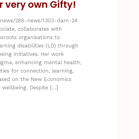
r very own Gifty!
uk/news/288-news/1303-dam-24
ociate, collaborates with
sroots organisations to
rning disabilities (LD) through
ing initiatives. Her work
tigma, enhancing mental health,
ies for connection, learning,
ased on the New Economics
 wellbeing. Despite […]