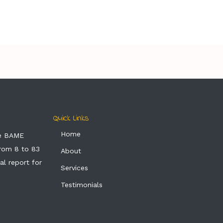
Quick Links
Home
he BAME
from 8 to 83
About
al report for
Services
Testimonials