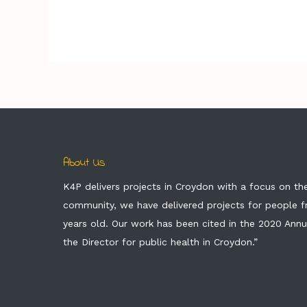
About Us
K4P delivers projects in Croydon with a focus on t
community, we have delivered projects for people 
years old. Our work has been cited in the 2020 Annu
the Director for public health in Croydon.”