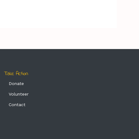
Take Action
Donate
Volunteer
Contact