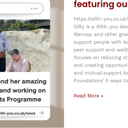
featuring ou
featuring
our
https://with-you.co.
very
Gifty is a With-you Ass
own
Mencap and other gras
Gifty!
support people with lea
peer support and wellbe
focuses on reducing s
and creating opportunit
and mutual support b
Foundations’ 5 ways to
Read More »