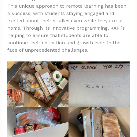
This unique approach to remote learning has been
a success, with students staying engaged and
excited about their studies even while they are at
home. Through its innovative programming, KAP is
helping to ensure that students are able to
continue their education and growth even in the
face of unprecedented challenges.