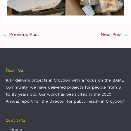
←
Previous Post
Next Post
→
About Us
K4P delivers projects in Croydon with a focus on the BAME
community, we have delivered projects for people from 8
to 83 years old. Our work has been cited in the 2020
Annual report for the Director for public health in Croydon.”
Quick Links
Home