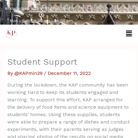
Skip
Knowledgepractice11@gmail.com
to
content
Mon - Sat: 08.00 am - 06:00 pm
Men
Student Support
By
@KAPmin39
/
December 11, 2022
During the lockdown, the KAP community has been
working hard to keep its students engaged and
learning. To support this effort, KAP arranged for
the delivery of food items and science equipment to
students’ homes. Using these supplies, students
were able to prepare a range of dishes and conduct
experiments, with their parents serving as judges
and sharing photos of the results on social media.